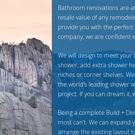
Bathroom renovations are at 
resale value of any remodele
provide you with the perfect
company, we are confident we
We will design to meet your l
shower, add extra shower he
niches or corner shelves. We
the world’s leading shower 
project. If you can dream it, 
Being a complete Build + De
most can’t. We can expand you
arrange the existing layout t