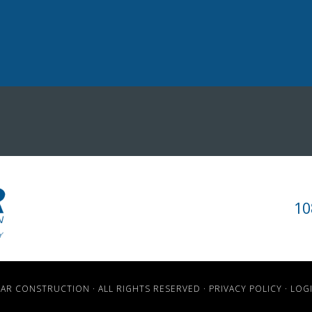
10
TAR CONSTRUCTION · ALL RIGHTS RESERVED ·
PRIVACY POLICY
·
LOG