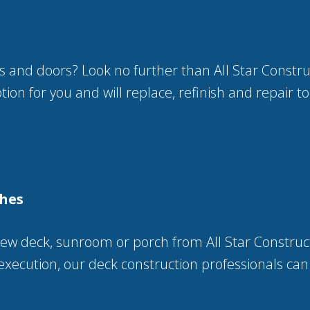
s and doors? Look no further than All Star Constr
ion for you and will replace, refinish and repair to
ches
w deck, sunroom or porch from All Star Construc
execution, our deck construction professionals can