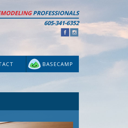
EMODELING
PROFESSIONALS
605-341-6352
TACT
BASECAMP