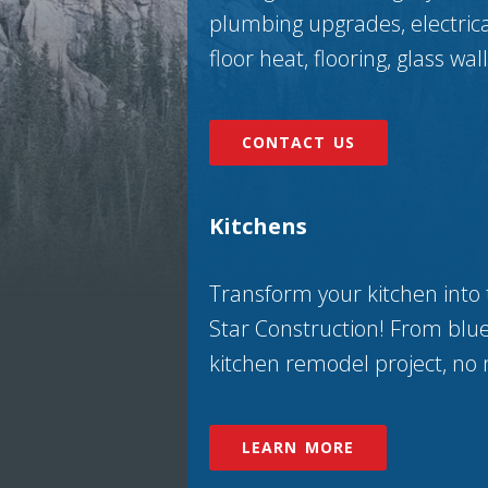
plumbing upgrades, electrical,
floor heat, flooring, glass wa
CONTACT US
Kitchens
Transform your kitchen into 
Star Construction! From blue
kitchen remodel project, no 
LEARN MORE