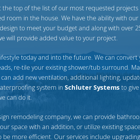
the top of the list of our most requested projects
d room in the house. We have the ability with our 
 design to meet your budget and along with over 2
 will provide added value to your project.
ifestyle today and into the future. We can convert 
ads, re-tile your existing shower/tub surround. M
 can add new ventilation, additional lighting, upda
waterproofing system in
Schluter Systems
to give
we can do it.
sign remodeling company, we can provide bathroo
r space with an addition, or utilize existing space 
o be more efficient. Our services include upgrading 