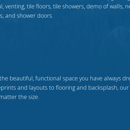
 venting, tile floors, tile showers, demo of walls, n
lls, and shower doors.
the beautiful, functional space you have always dr
prints and layouts to flooring and backsplash, our
matter the size.