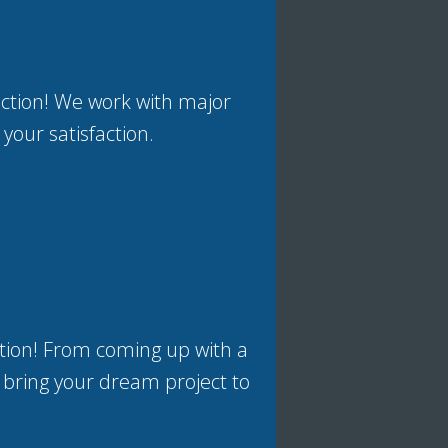
uction! We work with major
 your satisfaction.
tion! From coming up with a
 bring your dream project to