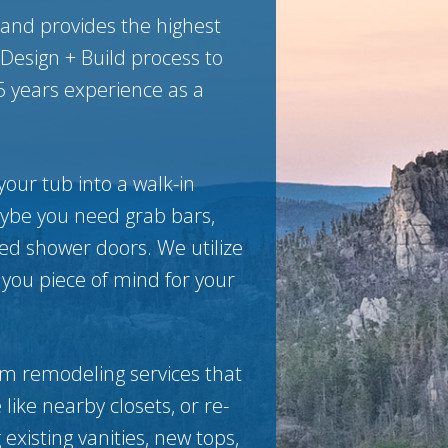
 and provides the highest
Design + Build process to
5 years experience as a
your tub into a walk-in
aybe you need grab bars,
ted shower doors. We utilize
 you piece of mind for your
m remodeling services that
like nearby closets, or re-
existing vanities, new tops,