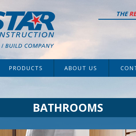
THE
R
PRODUCTS
ABOUT US
CON
BATHROOMS