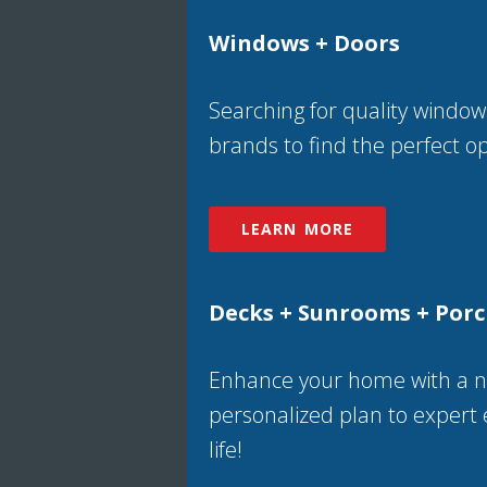
Windows + Doors
Searching for quality window
brands to find the perfect opt
LEARN MORE
Decks + Sunrooms + Por
Enhance your home with a ne
personalized plan to expert 
life!