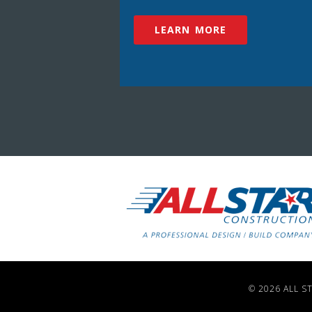
LEARN MORE
© 2026 ALL S