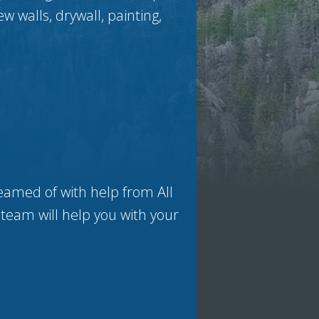
ew walls, drywall, painting,
eamed of with help from All
 team will help you with your