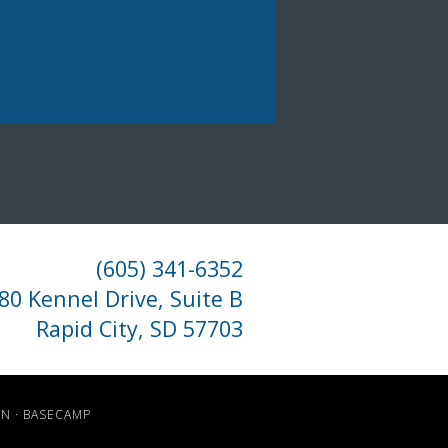
(605) 341-6352
80 Kennel Drive, Suite B
Rapid City, SD 57703
IN
·
BASECAMP