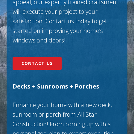
appeal, our expertly trained craftsmen
will execute your project to your
satisfaction. Contact us today to get
started on improving your home’s
windows and doors!
CONTACT US
Decks + Sunrooms + Porches
Enhance your home with a new deck,
sunroom or porch from All Star
Construction! From coming up with a
personalized plan to expert execution,