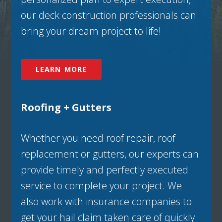
our deck construction professionals can
bring your dream project to life!
LEARN MORE
Roofing + Gutters
Whether you need roof repair, roof
replacement or gutters, our experts can
provide timely and perfectly executed
service to complete your project. We
also work with insurance companies to
get your hail claim taken care of quickly