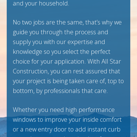
and your household.
No two jobs are the same, that’s why we
guide you through the process and
supply you with our expertise and
knowledge so you select the perfect
choice for your application. With All Star
Construction, you can rest assured that
your project is being taken care of, top to
bottom, by professionals that care.
Whether you need high performance
windows to improve your inside comfort
or a new entry door to add instant curb