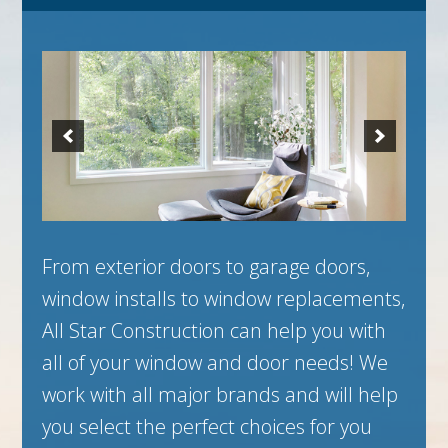
From exterior doors to garage doors,
window installs to window replacements,
All Star Construction can help you with
all of your window and door needs! We
work with all major brands and will help
you select the perfect choices for you