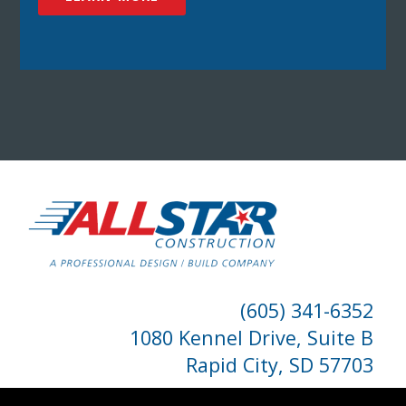
(605) 341-6352
1080 Kennel Drive, Suite B
Rapid City, SD 57703