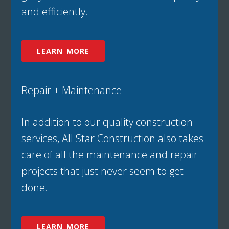
and efficiently.
LEARN MORE
Repair + Maintenance
In addition to our quality construction
services, All Star Construction also takes
care of all the maintenance and repair
projects that just never seem to get
done.
LEARN MORE