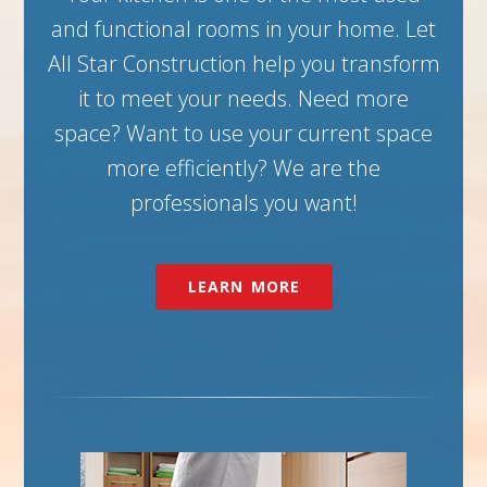
and functional rooms in your home. Let
All Star Construction help you transform
it to meet your needs. Need more
space? Want to use your current space
more efficiently? We are the
professionals you want!
LEARN MORE