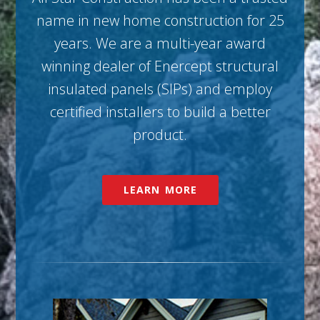
name in new home construction for 25
years. We are a multi-year award
winning dealer of Enercept structural
insulated panels (SIPs) and employ
certified installers to build a better
product.
LEARN MORE