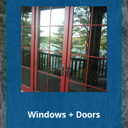
Windows + Doors