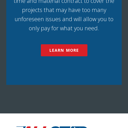
time and material contract to cover the
projects that may have too many
unforeseen issues and will allow you to
only pay for what you need.
LEARN MORE