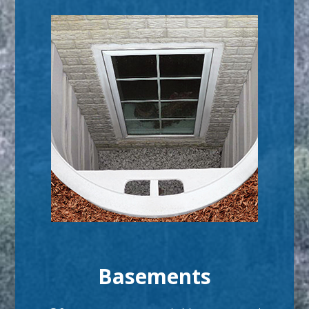
Basements