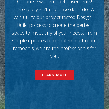
Of course we remodel basements!
There really isn’t much we don’t do. We
can utilize our project tested Design +
Build process to create the perfect
space to meet any of your needs. From
simple updates to complete bathroom
remodels, we are the professionals for
you.
LEARN MORE