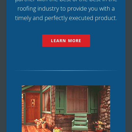
roofing industry to provide you with a
timely and perfectly executed product.
LEARN MORE