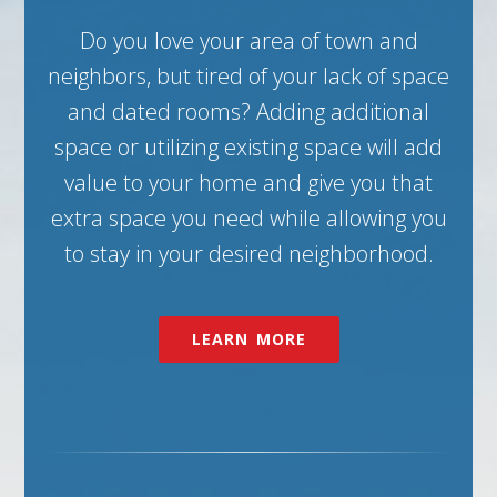
Do you love your area of town and
neighbors, but tired of your lack of space
and dated rooms? Adding additional
space or utilizing existing space will add
value to your home and give you that
extra space you need while allowing you
to stay in your desired neighborhood.
LEARN MORE