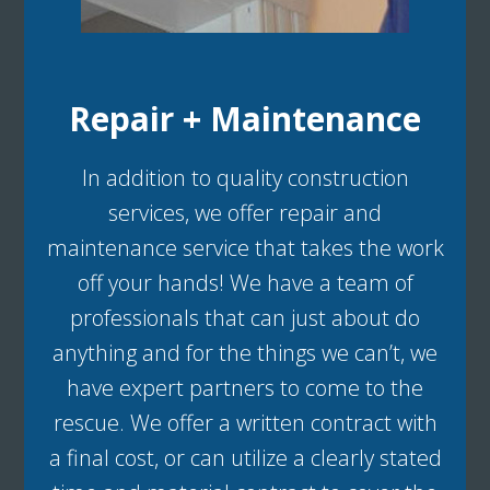
Repair + Maintenance
In addition to quality construction
services, we offer repair and
maintenance service that takes the work
off your hands! We have a team of
professionals that can just about do
anything and for the things we can’t, we
have expert partners to come to the
rescue. We offer a written contract with
a final cost, or can utilize a clearly stated