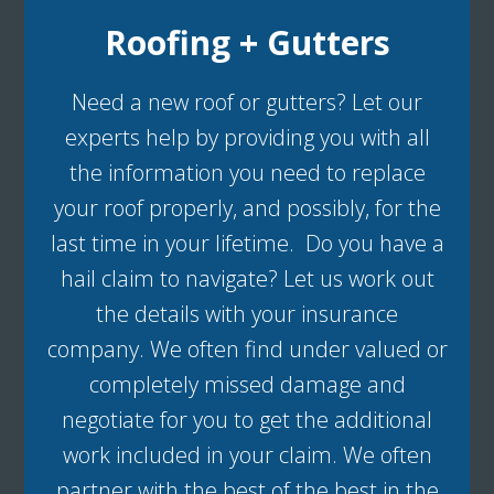
Roofing + Gutters
Need a new roof or gutters? Let our
experts help by providing you with all
the information you need to replace
your roof properly, and possibly, for the
last time in your lifetime. Do you have a
hail claim to navigate? Let us work out
the details with your insurance
company. We often find under valued or
completely missed damage and
negotiate for you to get the additional
work included in your claim. We often
partner with the best of the best in the