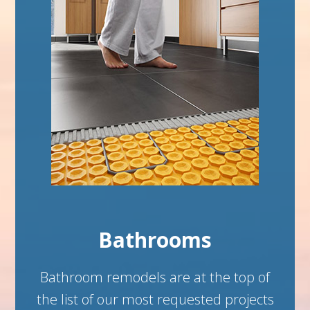
Bathrooms
Bathroom remodels are at the top of
the list of our most requested projects