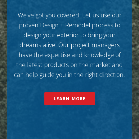
We’ve got you covered. Let us use our
proven Design + Remodel process to
design your exterior to bring your
dreams alive. Our project managers
have the expertise and knowledge of
the latest products on the market and
can help guide you in the right direction.
LEARN MORE