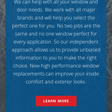
We can help with all your window and
door needs. We work with all major
brands and will help you select the
perfect one for you. No two jobs are the
same and no one window perfect for
every application. So our independent
approach allows us to provide unbiased
information to you to make the right
choice. New high performance window
replacements can improve your inside
comfort and exterior looks.
LEARN MORE