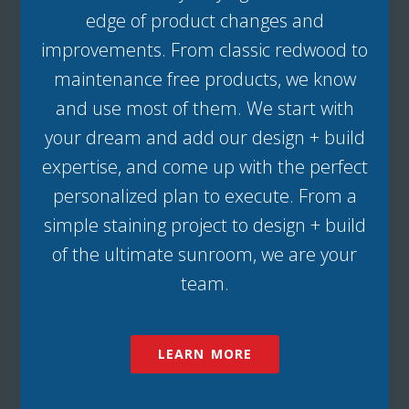
edge of product changes and
improvements. From classic redwood to
maintenance free products, we know
and use most of them. We start with
your dream and add our design + build
expertise, and come up with the perfect
personalized plan to execute. From a
simple staining project to design + build
of the ultimate sunroom, we are your
team.
LEARN MORE