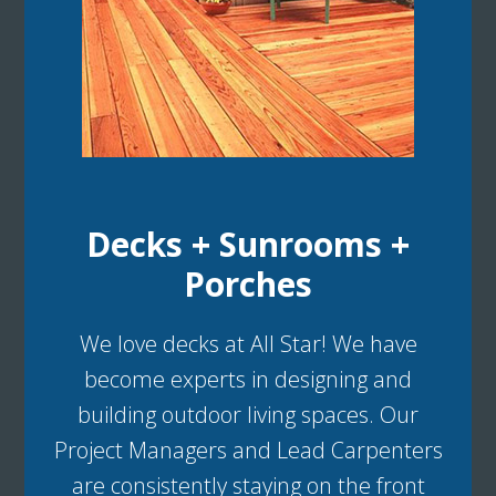
Decks + Sunrooms +
Porches
We love decks at All Star! We have
become experts in designing and
building outdoor living spaces. Our
Project Managers and Lead Carpenters
are consistently staying on the front