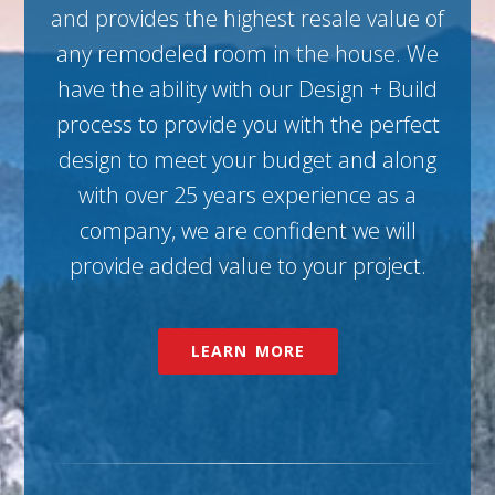
and provides the highest resale value of
any remodeled room in the house. We
have the ability with our Design + Build
process to provide you with the perfect
design to meet your budget and along
with over 25 years experience as a
company, we are confident we will
provide added value to your project.
LEARN MORE