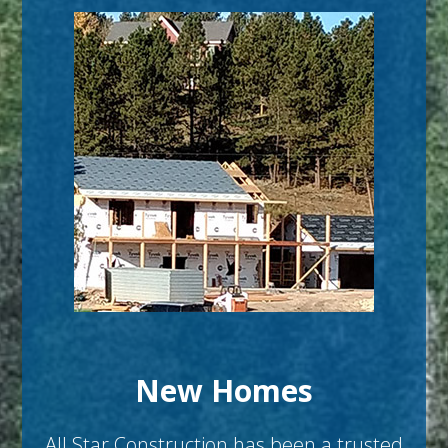
New Homes
All Star Construction has been a trusted