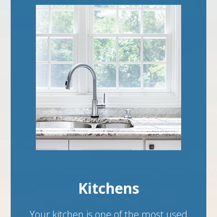
Kitchens
Your kitchen is one of the most used