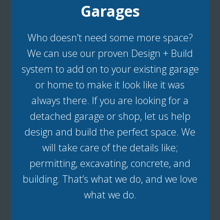
Garages
Who doesn’t need some more space?
We can use our proven Design + Build
system to add on to your existing garage
or home to make it look like it was
always there. If you are looking for a
detached garage or shop, let us help
design and build the perfect space. We
will take care of the details like;
permitting, excavating, concrete, and
building. That’s what we do, and we love
what we do.