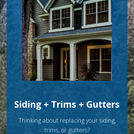
Siding + Trims + Gutters
Thinking about replacing your siding,
trims, or gutters?