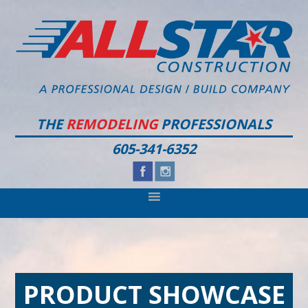
Skip
Skip
Skip
to
to
to
primary
main
footer
navigation
content
THE
REMODELING
PROFESSIONALS
605-341-6352
PRODUCT SHOWCASE