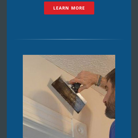
LEARN MORE