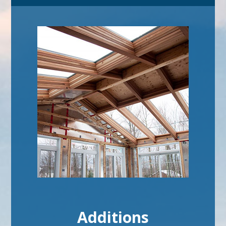
Additions