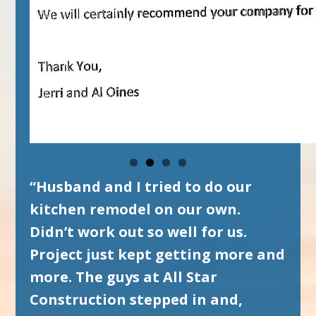
“Husband and I tried to do our
kitchen remodel on our own.
Didn’t work out so well for us.
Project just kept getting more and
more. The guys at All Star
Construction stepped in and,