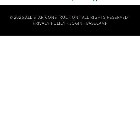
© 2026 ALL STAR CONSTRUCTION · ALL RIGHTS RESERVED ·
PRIVACY POLICY
·
LOGIN
·
BASECAMP