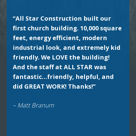
“All Star Construction built our
first church building. 10,000 square
feet, energy efficient, modern
industrial look, and extremely kid
friendly. We LOVE the building!
And the staff at ALL STAR was
fantastic…friendly, helpful, and
did GREAT WORK! Thanks!”
– Matt Branum