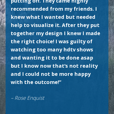
putting off. They came highly
recommended from my friends. I
knew what I wanted but needed
help to visualize it. After they put
together my design I knew I made
the right choice! I was guilty of
watching too many hdtv shows
and wanting it to be done asap
but I know now that’s not reality
and I could not be more happy
with the outcome!”
– Rose Enquist