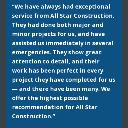
“We have always had exceptional
service from All Star Construction.
They had done both major and
minor projects for us, and have
assisted us immediately in several
emergencies. They show great
attention to detail, and their
work has been perfect in every
project they have completed for us
— and there have been many. We
offer the highest possible
recommendation for All Star
Construction.”