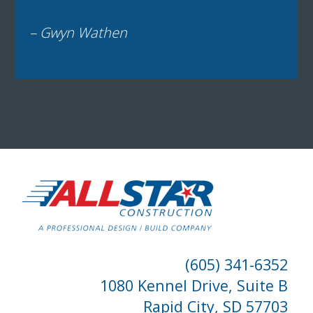
– Gwyn Wathen
(605) 341-6352
1080 Kennel Drive, Suite B
Rapid City, SD 57703