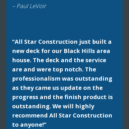
– Paul LeVoir
“All Star Construction just built a
new deck for our Black Hills area
house. The deck and the service
are and were top notch. The
professionalism was outstanding
as they came us update on the
progress and the finish product is
outstanding. We will highly
recommend All Star Construction
to anyone!”