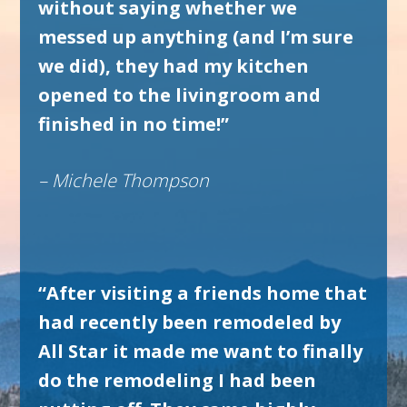
without saying whether we
messed up anything (and I’m sure
we did), they had my kitchen
opened to the livingroom and
finished in no time!”
– Michele Thompson
“After visiting a friends home that
had recently been remodeled by
All Star it made me want to finally
do the remodeling I had been