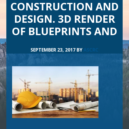
CONSTRUCTION AND
DESIGN. 3D RENDER
OF BLUEPRINTS AND
SEPTEMBER 23, 2017
BY
ASCRC