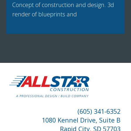
Concept of construction and design. 3d
render of blueprints and
(605) 341-6352
1080 Kennel Drive, Suite B
Rapid City, SD 57703