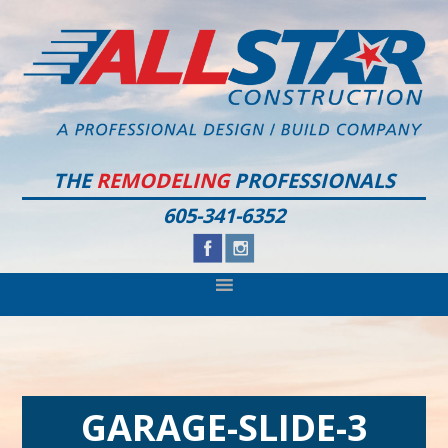
Skip
Skip
Skip
to
to
to
primary
main
footer
navigation
content
THE
REMODELING
PROFESSIONALS
605-341-6352
GARAGE-SLIDE-3