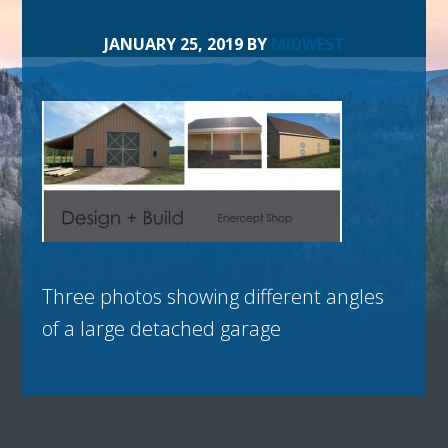
JANUARY 25, 2019
BY
MIDWEST
Three photos showing different angles
of a large detached garage