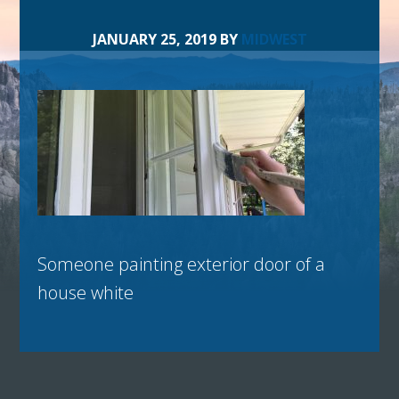
JANUARY 25, 2019
BY
MIDWEST
Someone painting exterior door of a
house white