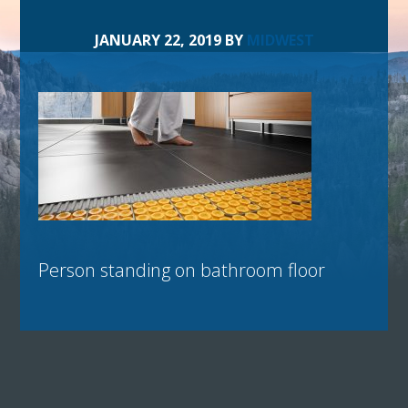
JANUARY 22, 2019
BY
MIDWEST
Person standing on bathroom floor