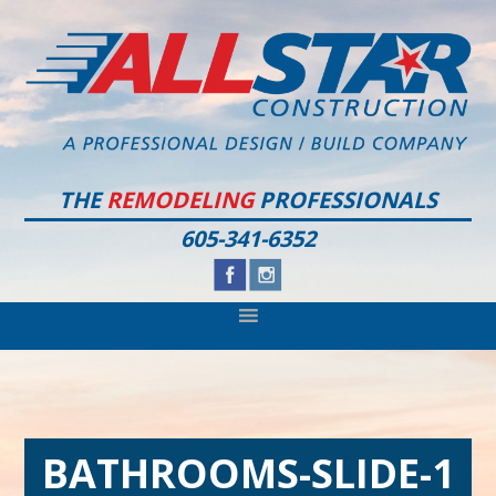
Skip
Skip
Skip
to
to
to
primary
main
footer
navigation
content
THE
REMODELING
PROFESSIONALS
605-341-6352
BATHROOMS-SLIDE-1