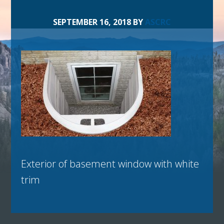
SEPTEMBER 16, 2018
BY
ASCRC
Exterior of basement window with white
trim