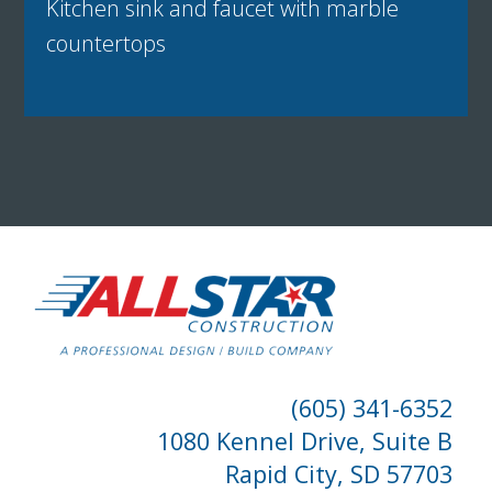
Kitchen sink and faucet with marble
countertops
(605) 341-6352
1080 Kennel Drive, Suite B
Rapid City, SD 57703