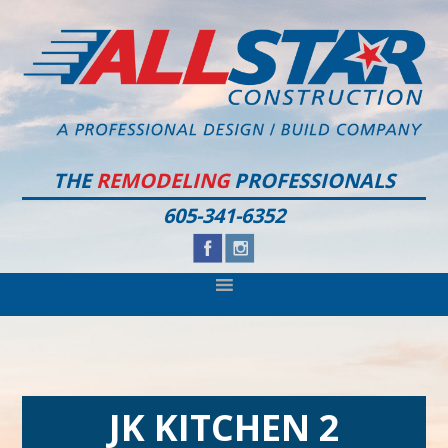
Skip
Skip
Skip
to
to
to
primary
main
footer
navigation
content
THE
REMODELING
PROFESSIONALS
605-341-6352
JK KITCHEN 2