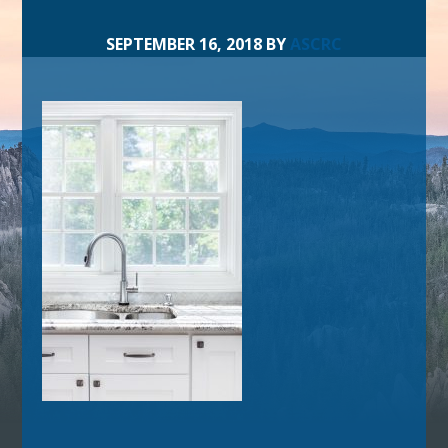
SEPTEMBER 16, 2018
BY
ASCRC