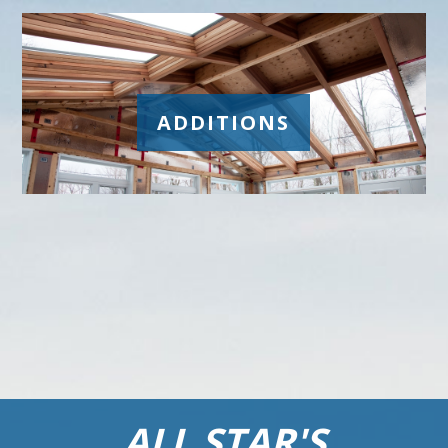
ADDITIONS
ALL STAR'S