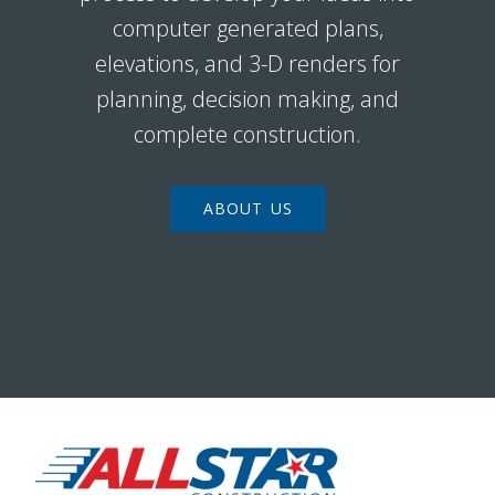
computer generated plans,
elevations, and 3-D renders for
planning, decision making, and
complete construction.
ABOUT US