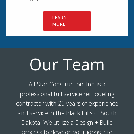
LEARN
MORE
Our Team
All Star Construction, Inc. is a
professional full service remodeling
contractor with 25 years of experience
and service in the Black Hills of South
Dakota. We utilize a Design + Build
process to develop your ideas into