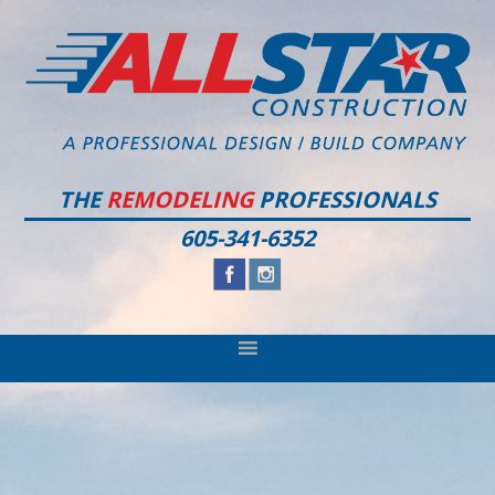
Skip
Skip
Skip
to
to
to
primary
main
footer
navigation
content
THE
REMODELING
PROFESSIONALS
605-341-6352