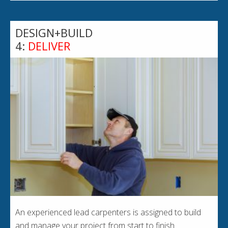
DESIGN+BUILD
4:
DELIVER
An experienced lead carpenters is assigned to build
and manage your project from start to finish.