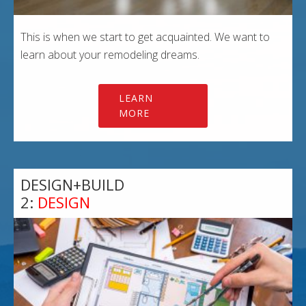
This is when we start to get acquainted. We want to
learn about your remodeling dreams.
LEARN
MORE
DESIGN+BUILD
2:
DESIGN