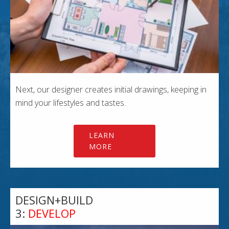
Next, our designer creates initial drawings, keeping in
mind your lifestyles and tastes.
LEARN
MORE
DESIGN+BUILD
3:
DEVELOP