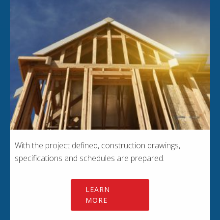
With the project defined, construction drawings,
specifications and schedules are prepared.
LEARN
MORE