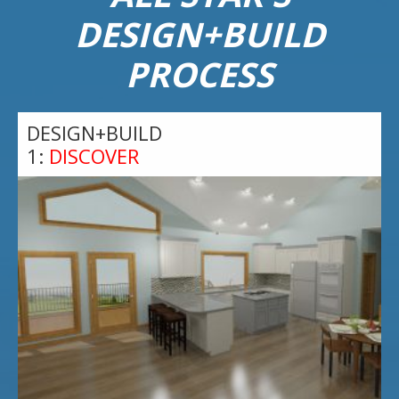
DESIGN+BUILD
PROCESS
DESIGN+BUILD
1:
DISCOVER